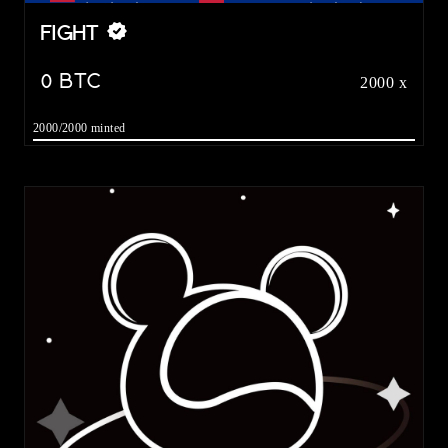
FIGHT
0
BTC
2000 x
2000/2000 minted