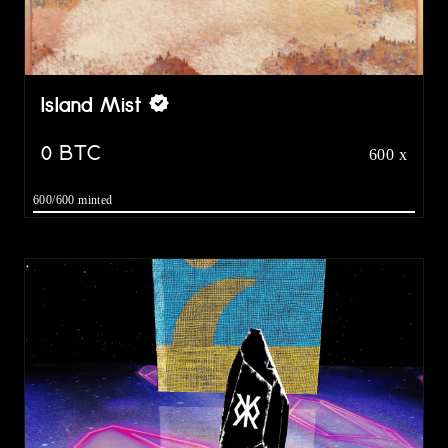
Island Mist
0
BTC
600 x
600/600 minted