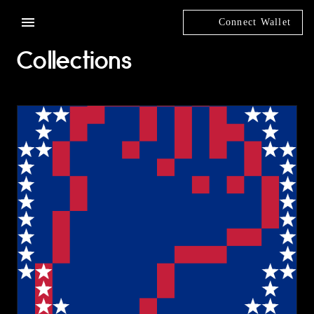
Connect Wallet
Collections