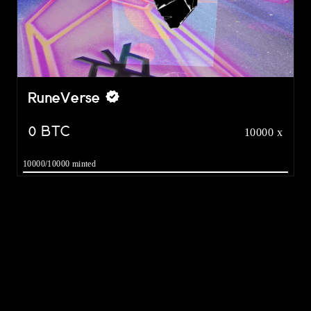
RuneVerse
0
BTC
10000 x
10000/10000 minted