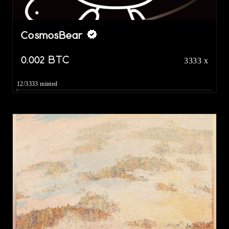
CosmosBear
0.002
BTC
3333 x
12/3333 minted