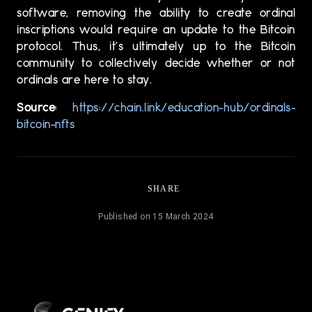
software, removing the ability to create ordinal
inscriptions would require an update to the Bitcoin
protocol. Thus, it’s ultimately up to the Bitcoin
community to collectively decide whether or not
ordinals are here to stay.
Source
:
https://chain.link/education-hub/ordinals-
bitcoin-nfts
SHARE
Published on 15 March 2024