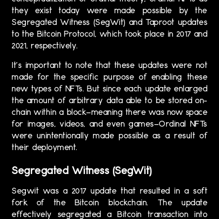
they exist today were made possible by the
Segregated Witness (SegWit) and Taproot updates
to the Bitcoin Protocol, which took place in 2017 and
2021, respectively.
It’s important to note that these updates were not
made for the specific purpose of enabling these
new types of NFTs. But since each update enlarged
the amount of arbitrary data able to be stored on-
chain within a block—meaning there was now space
for images, videos, and even games—Ordinal NFTs
were unintentionally made possible as a result of
their deployment.
Segregated Witness (SegWit)
Segwit was a 2017 update that resulted in a soft
fork of the Bitcoin blockchain. The update
effectively segregated a Bitcoin transaction into