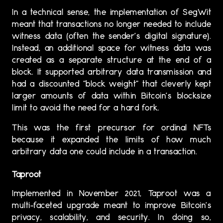
In a technical sense, the implementation of SegWit
meant that transactions no longer needed to include
witness data (often the sender’s digital signature).
Instead, an additional space for witness data was
created as a separate structure at the end of a
block. It supported arbitrary data transmission and
had a discounted “block weight” that cleverly kept
larger amounts of data within Bitcoin’s blocksize
limit to avoid the need for a hard fork.
This was the first precursor for ordinal NFTs
because it expanded the limits of how much
arbitrary data one could include in a transaction.
Taproot
Implemented in November 2021, Taproot was a
multi-faceted upgrade meant to improve Bitcoin’s
privacy, scalability, and security. In doing so,