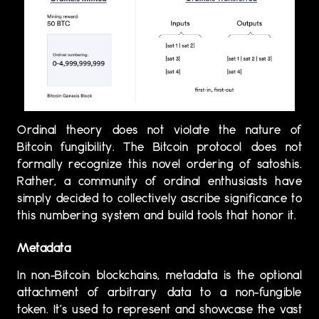
Ordinal theory does not violate the nature of
Bitcoin fungibility. The Bitcoin protocol does not
formally recognize this novel ordering of satoshis.
Rather, a community of ordinal enthusiasts have
simply decided to collectively ascribe significance to
this numbering system and build tools that honor it.
Metadata
In non-Bitcoin blockchains, metadata is the optional
attachment of arbitrary data to a non-fungible
token. It’s used to represent and showcase the vast