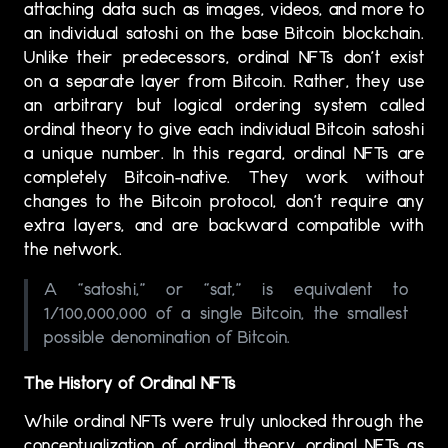
attaching data such as images, videos, and more to
an individual satoshi on the base Bitcoin blockchain.
Unlike their predecessors, ordinal NFTs don’t exist
on a separate layer from Bitcoin. Rather, they use
an arbitrary but logical ordering system called
ordinal theory to give each individual Bitcoin satoshi
a unique number. In this regard, ordinal NFTs are
completely Bitcoin-native. They work without
changes to the Bitcoin protocol, don’t require any
extra layers, and are backward compatible with
the network.
A “satoshi,” or “sat,” is equivalent to
1/100,000,000 of a single Bitcoin, the smallest
possible denomination of Bitcoin.
The History of Ordinal NFTs
While ordinal NFTs were truly unlocked through the
conceptualization of ordinal theory, ordinal NFTs as