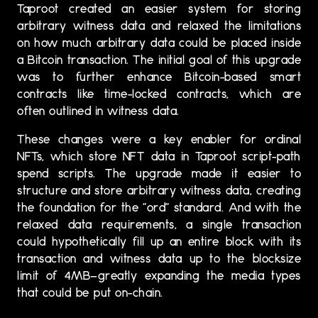
Taproot created an easier system for storing
arbitrary witness data and relaxed the limitations
on how much arbitrary data could be placed inside
a Bitcoin transaction. The initial goal of this upgrade
was to further enhance Bitcoin-based smart
contracts like time-locked contracts, which are
often outlined in witness data.
These changes were a key enabler for ordinal
NFTs, which store NFT data in Taproot script-path
spend scripts. The upgrade made it easier to
structure and store arbitrary witness data, creating
the foundation for the “ord” standard. And with the
relaxed data requirements, a single transaction
could hypothetically fill up an entire block with its
transaction and witness data up to the blocksize
limit of 4MB—greatly expanding the media types
that could be put on-chain.