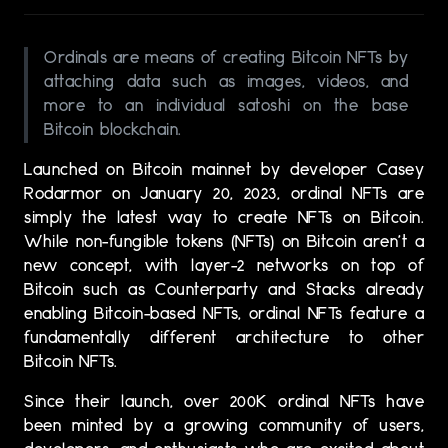
Ordinals are means of creating Bitcoin NFTs by
attaching data such as images, videos, and
more to an individual satoshi on the base
Bitcoin blockchain.
Launched on Bitcoin mainnet by developer Casey
Rodarmor on January 20, 2023, ordinal NFTs are
simply the latest way to create NFTs on Bitcoin.
While non-fungible tokens (NFTs) on Bitcoin aren’t a
new concept, with layer-2 networks on top of
Bitcoin such as Counterparty and Stacks already
enabling Bitcoin-based NFTs, ordinal NFTs feature a
fundamentally different architecture to other
Bitcoin NFTs.
Since their launch, over 200K ordinal NFTs have
been minted by a growing community of users,