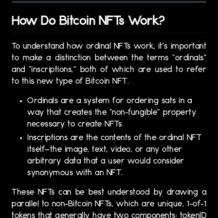
How Do Bitcoin NFTs Work?
To understand how ordinal NFTs work, it’s important
to make a distinction between the terms “ordinals”
and “inscriptions,” both of which are used to refer
to this new type of Bitcoin NFT.
Ordinals are a system for ordering sats in a
way that creates the “non-fungible” property
necessary to create NFTs.
Inscriptions are the contents of the ordinal NFT
itself—the image, text, video, or any other
arbitrary data that a user would consider
synonymous with an NFT.
These NFTs can be best understood by drawing a
parallel to non-Bitcoin NFTs, which are unique, 1-of-1
tokens that generally have two components: tokenID