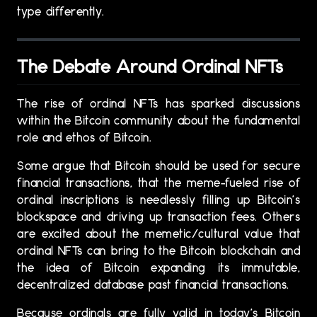
type differently.
The Debate Around Ordinal NFTs
The rise of ordinal NFTs has sparked discussions
within the Bitcoin community about the fundamental
role and ethos of Bitcoin.
Some argue that Bitcoin should be used for secure
financial transactions, that the meme-fueled rise of
ordinal inscriptions is needlessly filling up Bitcoin’s
blockspace and driving up transaction fees. Others
are excited about the memetic/cultural value that
ordinal NFTs can bring to the Bitcoin blockchain and
the idea of Bitcoin expanding its immutable,
decentralized database past financial transactions.
Because ordinals are fully valid in today’s Bitcoin