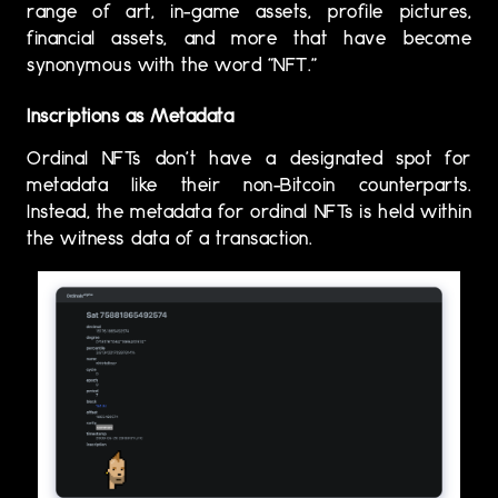
range of art, in-game assets, profile pictures,
financial assets, and more that have become
synonymous with the word “NFT.”
Inscriptions as Metadata
Ordinal NFTs don’t have a designated spot for
metadata like their non-Bitcoin counterparts.
Instead, the metadata for ordinal NFTs is held within
the witness data of a transaction.