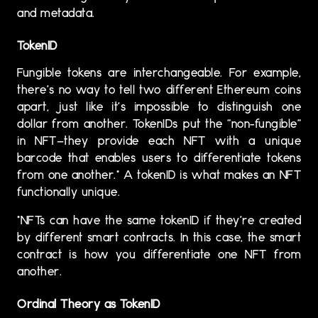
and metadata.
TokenID
Fungible tokens are interchangeable. For example,
there’s no way to tell two different Ethereum coins
apart, just like it’s impossible to distinguish one
dollar from another. TokenIDs put the “non-fungible”
in NFT—they provide each NFT with a unique
barcode that enables users to differentiate tokens
from one another.* A tokenID is what makes an NFT
functionally unique.
*NFTs can have the same tokenID if they’re created
by different smart contracts. In this case, the smart
contract is how you differentiate one NFT from
another.
Ordinal Theory as TokenID