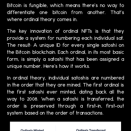
Bitcoin is fungible, which means there’s no way to
differentiate one bitcoin from another. That’s
where ordinal theory comes in.
The key innovation of ordinal NFTs is that they
provide a system for numbering each individual sat.
The result: A unique ID for every single satoshi on
the Bitcoin blockchain. Each ordinal, in its most basic
form, is simply a satoshi that has been assigned a
unique number. Here’s how it works.
In ordinal theory, individual satoshis are numbered
in the order that they are mined. The first ordinal is
the first satoshi ever minted, dating back all the
way to 2008. When a satoshi is transferred, the
order is preserved through a first-in, first-out
system based on the order of transactions.