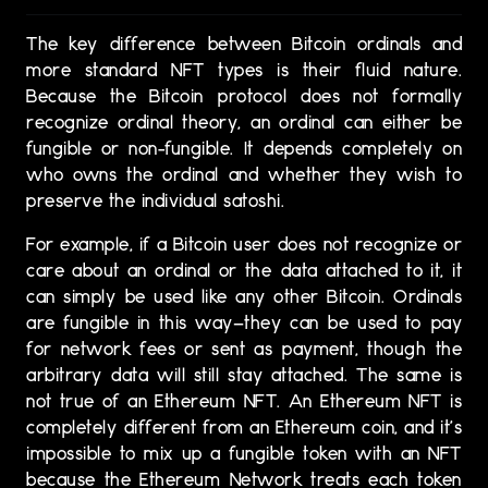
The key difference between Bitcoin ordinals and
more standard NFT types is their fluid nature.
Because the Bitcoin protocol does not formally
recognize ordinal theory, an ordinal can either be
fungible or non-fungible. It depends completely on
who owns the ordinal and whether they wish to
preserve the individual satoshi.
For example, if a Bitcoin user does not recognize or
care about an ordinal or the data attached to it, it
can simply be used like any other Bitcoin. Ordinals
are fungible in this way—they can be used to pay
for network fees or sent as payment, though the
arbitrary data will still stay attached. The same is
not true of an Ethereum NFT. An Ethereum NFT is
completely different from an Ethereum coin, and it’s
impossible to mix up a fungible token with an NFT
because the Ethereum Network treats each token