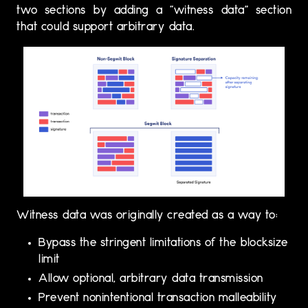
two sections by adding a “witness data” section
that could support arbitrary data.
Witness data was originally created as a way to:
Bypass the stringent limitations of the blocksize
limit
Allow optional, arbitrary data transmission
Prevent nonintentional transaction malleability