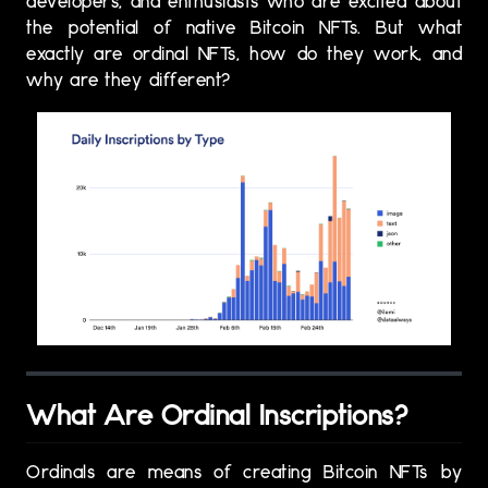
developers, and enthusiasts who are excited about
the potential of native Bitcoin NFTs. But what
exactly are ordinal NFTs, how do they work, and
why are they different?
What Are Ordinal Inscriptions?
Ordinals are means of creating Bitcoin NFTs by