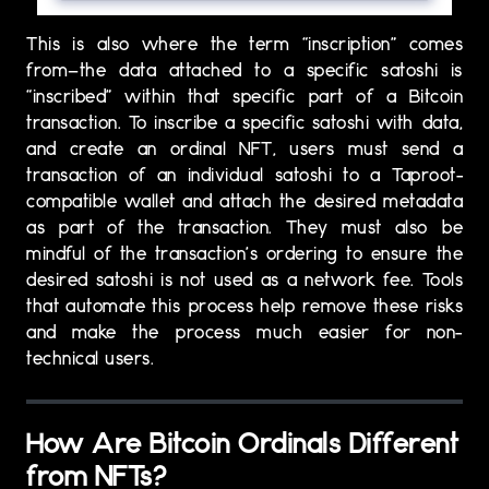
This is also where the term “inscription” comes
from—the data attached to a specific satoshi is
“inscribed” within that specific part of a Bitcoin
transaction. To inscribe a specific satoshi with data,
and create an ordinal NFT, users must send a
transaction of an individual satoshi to a Taproot-
compatible wallet and attach the desired metadata
as part of the transaction. They must also be
mindful of the transaction’s ordering to ensure the
desired satoshi is not used as a network fee. Tools
that automate this process help remove these risks
and make the process much easier for non-
technical users.
How Are Bitcoin Ordinals Different
from NFTs?