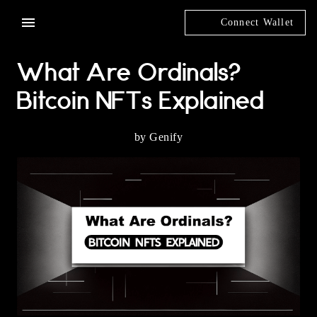
Connect Wallet
What Are Ordinals?
Bitcoin NFTs Explained
by Genify