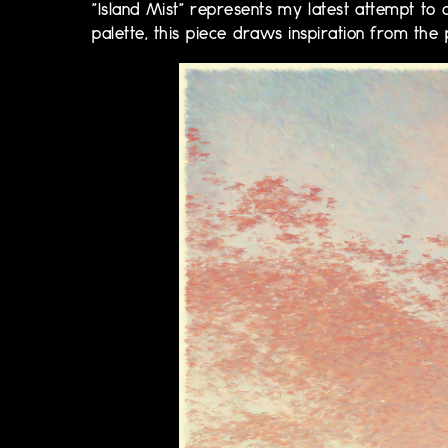
"Island Mist" represents my latest attempt to c
palette, this piece draws inspiration from the 