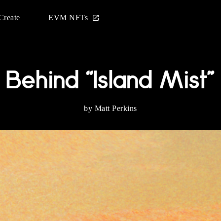
Create
EVM NFTs
Behind “Island Mist”
by Matt Perkins