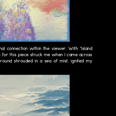
nal connection within the viewer. With "Island
on for this piece struck me when I came across
round shrouded in a sea of mist, ignited my