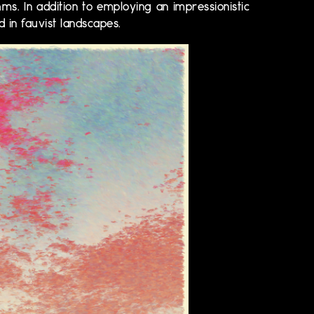
hms. In addition to employing an impressionistic
d in fauvist landscapes.