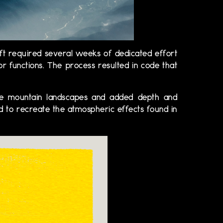
ft required several weeks of dedicated effort
or functions. The process resulted in code that
elike mountain landscapes and added depth and
ed to recreate the atmospheric effects found in