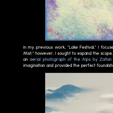
In my previous work, "Lake Festival," I focus
Mist," however, I sought to expand the scope,
an
aerial photograph of the Alps by Zoltan 
imagination and provided the perfect foundatio