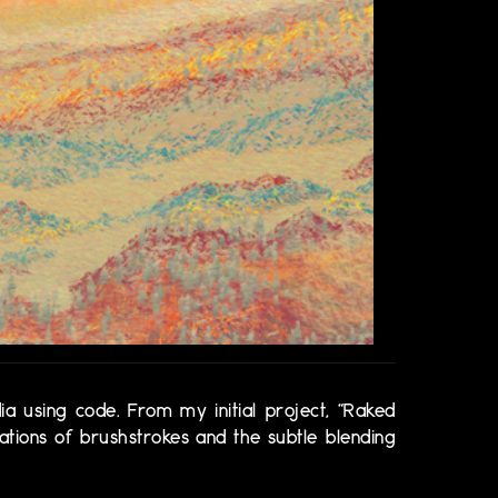
ia using code. From my initial project, “Raked
sations of brushstrokes and the subtle blending