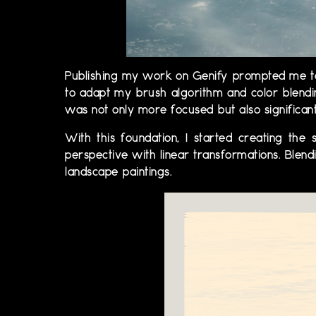
Publishing my work on Genify prompted me to 
to adapt my brush algorithm and color blending
was not only more focused but also significa
With this foundation, I started creating the
perspective with linear transformations. Blend
landscape paintings.