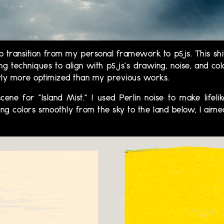
transition from my personal framework to p5js. This shi
 techniques to align with p5.js's drawing, noise, and col
ntly more optimized than my previous works.
 scene for "Island Mist." I used Perlin noise to make lif
ing colors smoothly from the sky to the land below, I aim