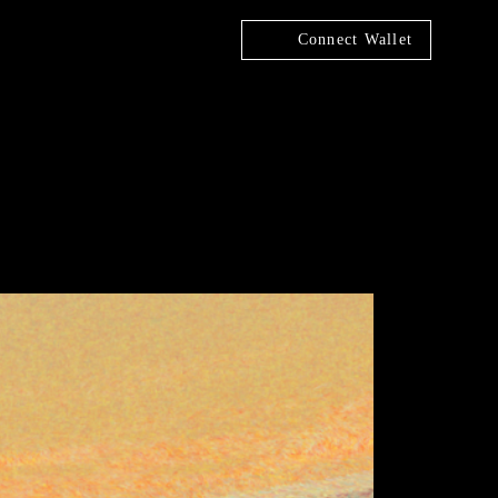
Connect Wallet