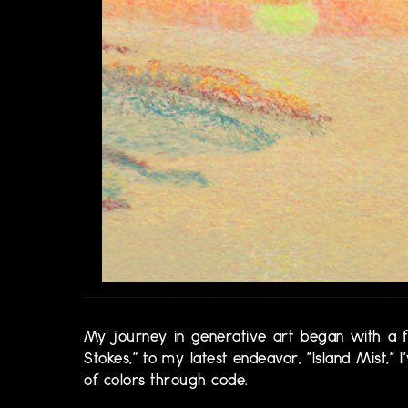
My journey in generative art began with a fer
Stokes,” to my latest endeavor, "Island Mist,"
of colors through code.