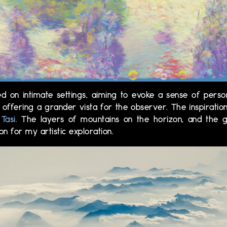
ed on intimate settings, aiming to evoke a sense of perso
 offering a grander vista for the observer. The inspirati
Tasi.
The layers of mountains on the horizon, and the g
n for my artistic exploration.