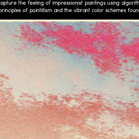
apture the feeling of impressionist paintings using algorit
principles of pointillism and the vibrant color schemes foun