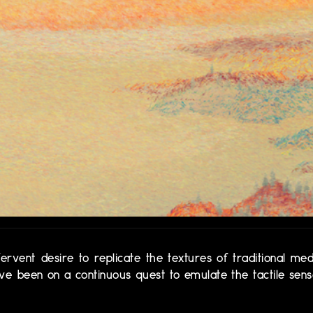
vent desire to replicate the textures of traditional med
 I've been on a continuous quest to emulate the tactile sen