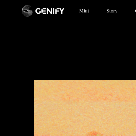
Mint
Story