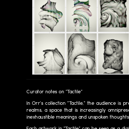
Curator notes on “Tactile”
​​In Orr's collection "Tactile," the audience i
realms, a space that is increasingly omnipre
inexhaustible meanings and unspoken thoughts 