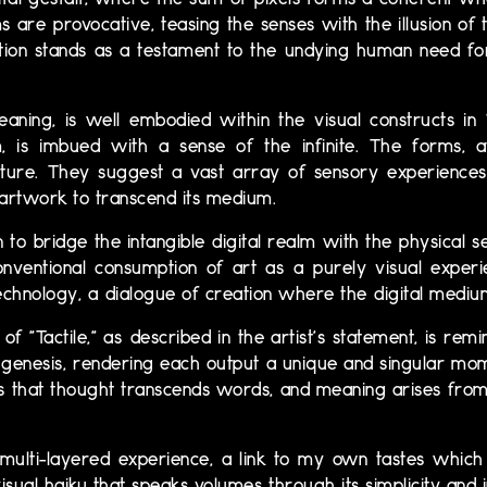
ital gestalt, where the sum of pixels forms a coherent whol
 are provocative, teasing the senses with the illusion of
ection stands as a testament to the undying human need fo
aning, is well embodied within the visual constructs in 
 is imbued with a sense of the infinite. The forms, at
ture. They suggest a vast array of sensory experiences,
n artwork to transcend its medium.
to bridge the intangible digital realm with the physical se
nventional consumption of art as a purely visual experi
chnology, a dialogue of creation where the digital medium
f "Tactile," as described in the artist's statement, is re
 genesis, rendering each output a unique and singular mom
cs that thought transcends words, and meaning arises from
 multi-layered experience, a link to my own tastes whic