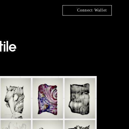
Connect Wallet
ile