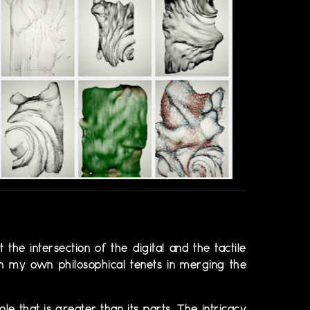
 the intersection of the digital and the tactile
th my own philosophical tenets in merging the