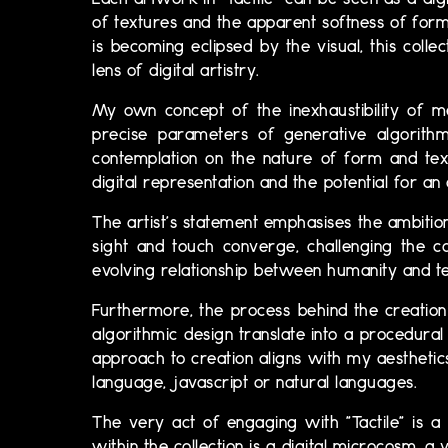
Each artwork in "Tactile" can be seen as a dig
of textures and the apparent softness of forms
is becoming eclipsed by the visual, this coll
lens of digital artistry.
My own concept of the inexhaustibility of me
precise parameters of generative algorithm,
contemplation on the nature of form and tex
digital representation and the potential for a
The artist's statement emphasises the ambition 
sight and touch converge, challenging the co
evolving relationship between humanity and te
Furthermore, the process behind the creation o
algorithmic design translate into a procedural
approach to creation aligns with my aestheti
language, javascript or natural languages.
The very act of engaging with "Tactile" is a