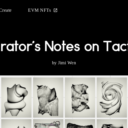
Create
EVM NFTs
rator's Notes on Tact
by Jimi Wen