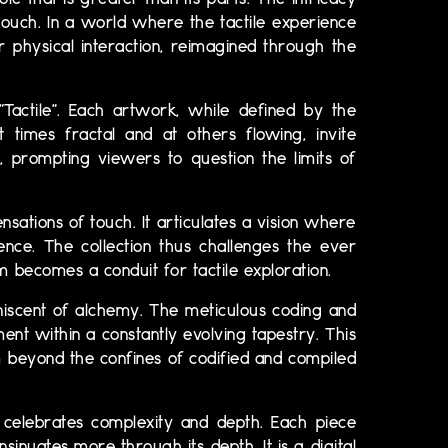
e that is greater than its parts. The intricacy
 touch. In a world where the tactile experience
r physical interaction, reimagined through the
“Tactile”. Each artwork, while defined by the
 times fractal and at others flowing, invite
 prompting viewers to question the limits of
nsations of touch. It articulates a vision where
ence. The collection thus challenges the ever
 becomes a conduit for tactile exploration.
miniscent of alchemy. The meticulous coding and
ent within a constantly evolving tapestry. This
 beyond the confines of codified and compiled
h celebrates complexity and depth. Each piece