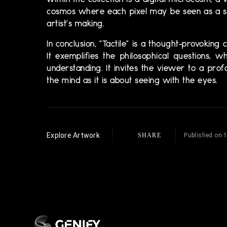
within the collection is a digital microcosm, a 
cosmos where each pixel may be seen as a sta
artist's making.
In conclusion, "Tactile" is a thought-provoking
It exemplifies the philosophical questions,
understanding. It invites the viewer to a pr
the mind as it is about seeing with the eyes.
Explore Artwork
SHARE
Published on 