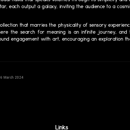
visual haiku that speaks volumes through its simplicity and i
r, each output a galaxy, inviting the audience to a cosm
 collection that marries the physicality of sensory experie
 where the search for meaning is an infinite journey, an
ofound engagement with art, encouraging an exploration th
16 March 2024
Links