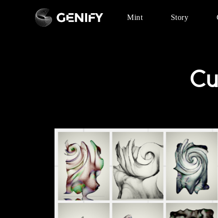
Mint
Story
Cu