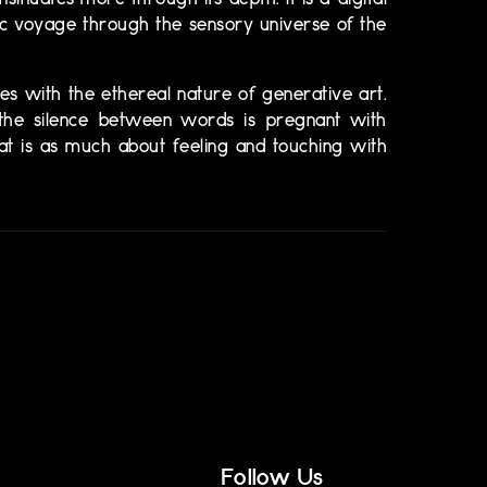
nsinuates more through its depth. It is a digital
ic voyage through the sensory universe of the
nces with the ethereal nature of generative art.
d the silence between words is pregnant with
at is as much about feeling and touching with
Follow Us