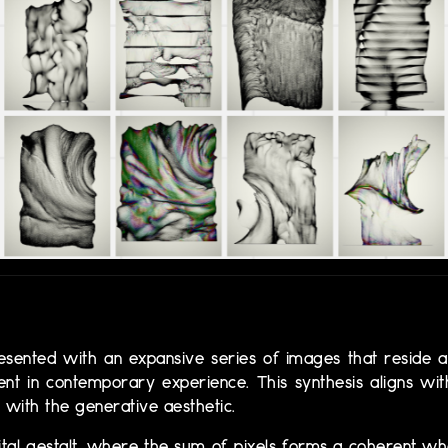
s presented with an expansive series of images that reside at
sent in contemporary experience. This synthesis aligns wi
with the generative aesthetic.