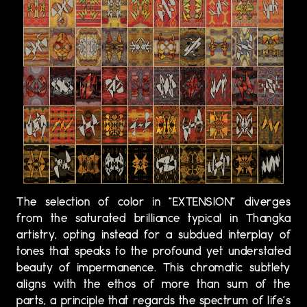
The selection of color in "EXTENSION" diverges
from the saturated brilliance typical in Thangka
artistry, opting instead for a subdued interplay of
tones that speaks to the profound yet understated
beauty of impermanence. This chromatic subtlety
aligns with the ethos of more than sum of the
parts, a principle that regards the spectrum of life's