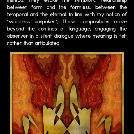
instead, they evoke the symbiotic relationship
between form and the formless, between the
temporal and the eternal. In line with my notion of
"wordless unspoken", these compositions move
beyond the confines of language, engaging the
observer in a silent dialogue where meaning is felt
rather than articulated.