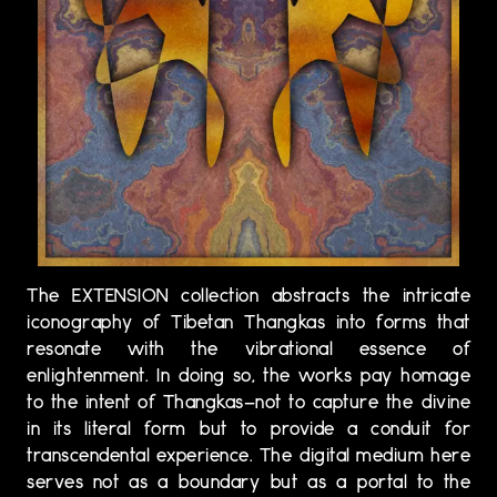
The EXTENSION collection abstracts the intricate
iconography of Tibetan Thangkas into forms that
resonate with the vibrational essence of
enlightenment. In doing so, the works pay homage
to the intent of Thangkas—not to capture the divine
in its literal form but to provide a conduit for
transcendental experience. The digital medium here
serves not as a boundary but as a portal to the