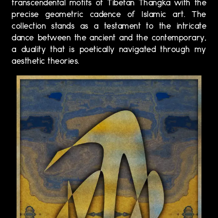
transcendental motifs of Tibetan Thangka with the
precise geometric cadence of Islamic art. The
collection stands as a testament to the intricate
dance between the ancient and the contemporary,
a duality that is poetically navigated through my
aesthetic theories.