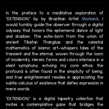
In the preface to a meditative exploration of
"EXTENSION," by by Brazillian Artist
Morbeck
, I
would humbly guide the observer through a digital
odyssey that honors the ephemeral dance of light
and shadow. This suite—born from the union of
ancient Tibetan Thangkas and the celestial
mathematics of Islamic art—whispers tales of the
transient and the eternal, woven through the loom
of modernity. Herein, forms and colors interlace in a
silent symphony, echoing my core ethos: the
profound is often found in the simplicity of being,
and true enlightenment resides in appreciating the
subtle calculus of existence that defies expression in
mere words.
"EXTENSION," is a digital tapestry collection that
invites a contemplative gaze that bridges the