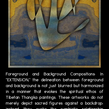
Foreground and Background Compositions: In
"EXTENSION," the delineation between foreground
and background is not just blurred but harmonized
in a manner that evokes the spiritual ethos of
Tibetan Thangka paintings. These artworks do not
merely depict sacred figures against a backdrop;