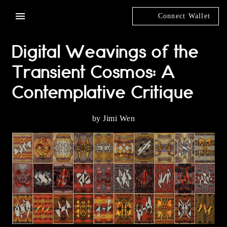
Connect Wallet
Digital Weavings of the
Transient Cosmos: A
Contemplative Critique
by Jimi Wen