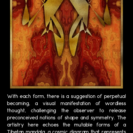
With each form, there is a suggestion of perpetual
becoming, a visual manifestation of wordless
thought, challenging the observer to release
preconceived notions of shape and symmetry. The
artistry here echoes the mutable forms of a
Tibetan mandala, a cosmic diagram that represents