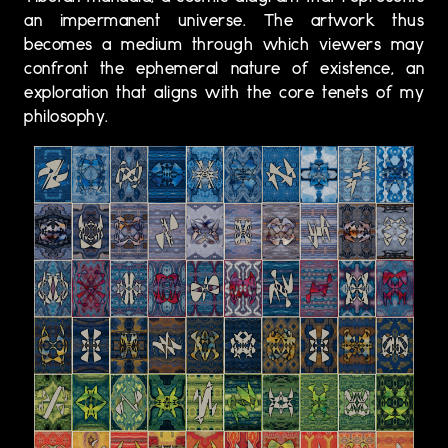
an impermanent universe. The artwork thus
becomes a medium through which viewers may
confront the ephemeral nature of existence, an
exploration that aligns with the core tenets of my
philosophy.