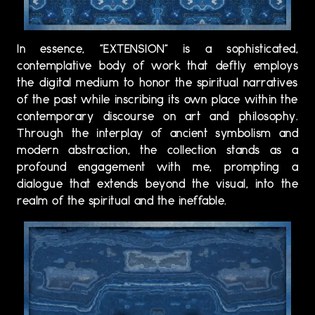
In essence, "EXTENSION" is a sophisticated,
contemplative body of work that deftly employs
the digital medium to honor the spiritual narratives
of the past while inscribing its own place within the
contemporary discourse on art and philosophy.
Through the interplay of ancient symbolism and
modern abstraction, the collection stands as a
profound engagement with me, prompting a
dialogue that extends beyond the visual, into the
realm of the spiritual and the ineffable.