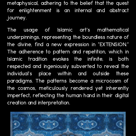
metaphysical, adhering to the belief that the quest
for enlightenment is an internal and abstract
journey.
The usage of Islamic art's mathematical
underpinnings, representing the boundless nature of
the divine, find a new expression in "EXTENSION."
The adherence to pattern and repetition, which in
Islamic tradition evokes the infinite, is both
respected and ingeniously subverted to reveal the
individual's place within and outside these
paradigms. The patterns become a microcosm of
the cosmos, meticulously rendered yet inherently
imperfect, reflecting the human hand in their digital
creation and interpretation.