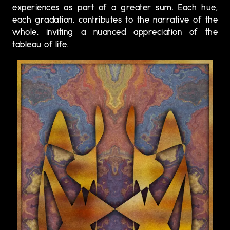
experiences as part of a greater sum. Each hue,
each gradation, contributes to the narrative of the
whole, inviting a nuanced appreciation of the
tableau of life.